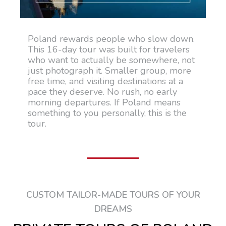
Poland rewards people who slow down.
This 16-day tour was built for travelers
who want to actually be somewhere, not
just photograph it. Smaller group, more
free time, and visiting destinations at a
pace they deserve. No rush, no early
morning departures. If Poland means
something to you personally, this is the
tour.
CUSTOM TAILOR-MADE TOURS OF YOUR
DREAMS