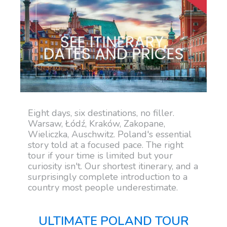
Eight days, six destinations, no filler.
Warsaw, Łódź, Kraków, Zakopane,
Wieliczka, Auschwitz. Poland's essential
story told at a focused pace. The right
tour if your time is limited but your
curiosity isn't. Our shortest itinerary, and a
surprisingly complete introduction to a
country most people underestimate.
ULTIMATE POLAND TOUR