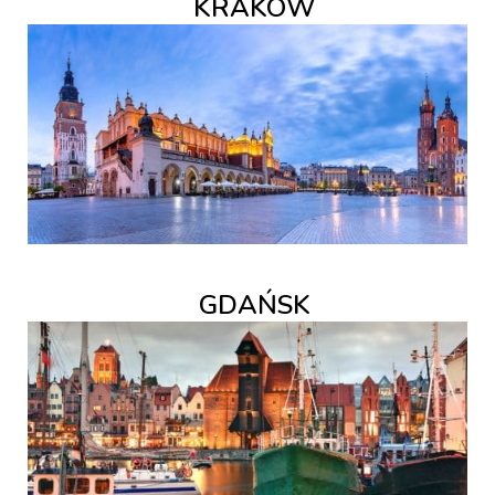
KRAKÓW
GDAŃSK