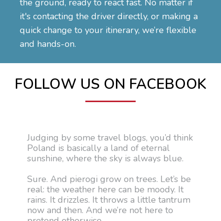
the ground, ready to react fast. No matter if
it's contacting the driver directly, or making a
quick change to your itinerary, we’re flexible
and hands-on.
FOLLOW US ON FACEBOOK
Judging by some travel blogs, you’d think
Poland is basically a land of eternal
sunshine, where the sky is always blue.
Sure. And pierogi grow on trees. Let’s be
real: the weather here can be moody. It
rains. It drizzles. It throws a little tantrum
now and then. And we’re not here to
pretend otherwise.