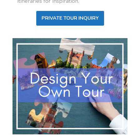
itineraries for inspiration.
PRIVATE TOUR INQUIRY