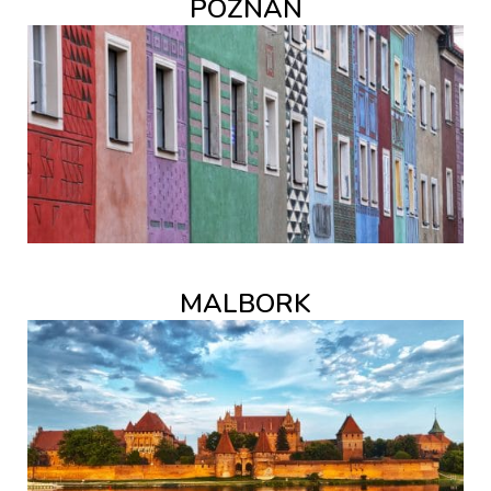
POZNAŃ
MALBORK