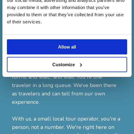
our social media, advertising and analytics partners who
the hotel? Left something valuable during
may combine it with other information that you’ve
the airport transfer? Missed connecting flight,
provided to them or that they’ve collected from your use
which impacts your entire itinerary? It
of their services.
happens more often than you think. And
when it does, who you booked your trip with
makes all the difference.
Allow all
With big international tour companies, you
Customize
often have to go through hotlines, fill out
forms, and wait... and wait. You're one
traveler in a long queue. We’ve been there
as travelers and can tell from our own
experience.
With us, a small local tour operator, you're a
person, not a number. We're right here on