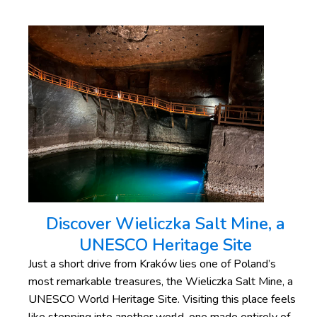
Discover Wieliczka Salt Mine, a
UNESCO Heritage Site
Just a short drive from Kraków lies one of Poland’s
most remarkable treasures, the Wieliczka Salt Mine, a
UNESCO World Heritage Site. Visiting this place feels