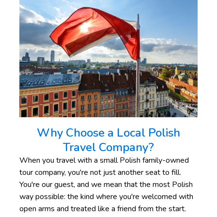
Why Choose a Local Polish
Travel Company?
When you travel with a small Polish family-owned
tour company, you're not just another seat to fill.
You're our guest, and we mean that the most Polish
way possible: the kind where you're welcomed with
open arms and treated like a friend from the start.