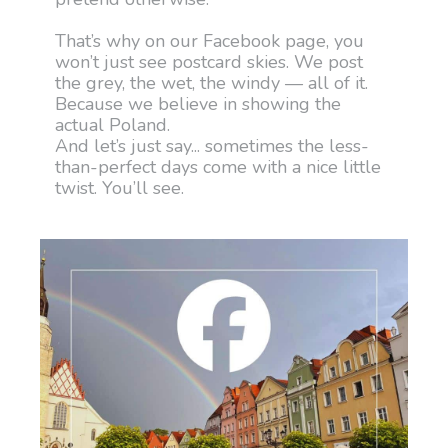
That’s why on our Facebook page, you
won’t just see postcard skies. We post
the grey, the wet, the windy — all of it.
Because we believe in showing the
actual Poland.
And let’s just say... sometimes the less-
than-perfect days come with a nice little
twist. You’ll see.