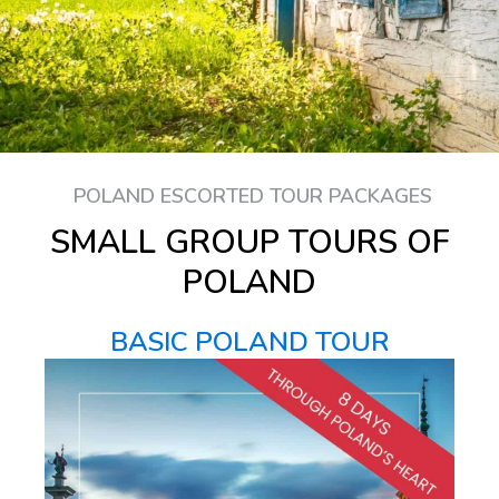
POLAND ESCORTED TOUR PACKAGES
SMALL GROUP TOURS OF
POLAND
BASIC POLAND TOUR