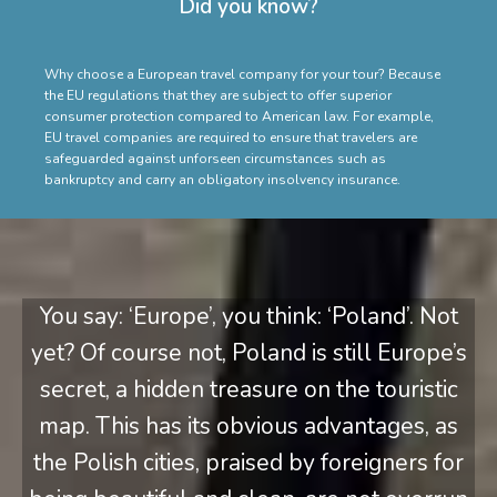
Did you know?
Why choose a European travel company for your tour? Because
the EU regulations that they are subject to offer superior
consumer protection compared to American law. For example,
EU travel companies are required to ensure that travelers are
safeguarded against unforseen circumstances such as
bankruptcy and carry an obligatory insolvency insurance.
You say: ‘Europe’, you think: ‘Poland’. Not
yet? Of course not, Poland is still Europe’s
secret, a hidden treasure on the touristic
map. This has its obvious advantages, as
the Polish cities, praised by foreigners for