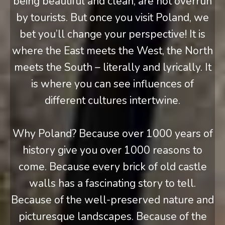
being beautiful and clean, are not overrun
by tourists. But once you visit Poland, we
bet you’ll change your perspective! It is
where the East meets the West, the North
meets the South – literally and lyrically. It
is where you can see influences of
different cultures intertwine.
Why Poland? Because over 1000 years of
history give you over 1000 reasons to
come. Because every brick of old castle
walls has a fascinating story to tell.
Because of the well-preserved nature and
picturesque landscapes. Because of the