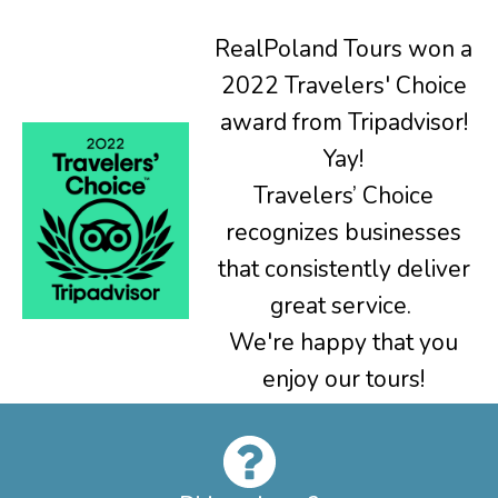
RealPoland Tours won a
2022 Travelers' Choice
award from Tripadvisor!
Yay!
Travelers’ Choice
recognizes businesses
that consistently deliver
great service.
We're happy that you
enjoy our tours!