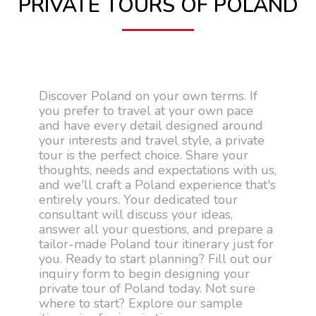
PRIVATE TOURS OF POLAND
Discover Poland on your own terms. If
you prefer to travel at your own pace
and have every detail designed around
your interests and travel style, a private
tour is the perfect choice. Share your
thoughts, needs and expectations with us,
and we'll craft a Poland experience that's
entirely yours. Your dedicated tour
consultant will discuss your ideas,
answer all your questions, and prepare a
tailor-made Poland tour itinerary just for
you. Ready to start planning? Fill out our
inquiry form to begin designing your
private tour of Poland today. Not sure
where to start? Explore our sample