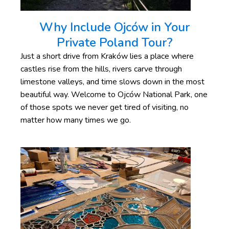
Why Include Ojców in Your
Private Poland Tour?
Just a short drive from Kraków lies a place where
castles rise from the hills, rivers carve through
limestone valleys, and time slows down in the most
beautiful way. Welcome to Ojców National Park, one
of those spots we never get tired of visiting, no
matter how many times we go.