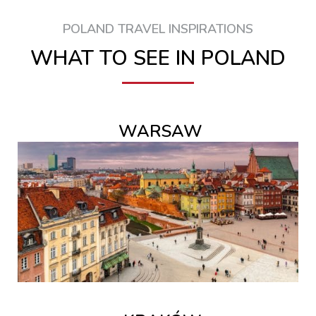
POLAND TRAVEL INSPIRATIONS
WHAT TO SEE IN POLAND
WARSAW