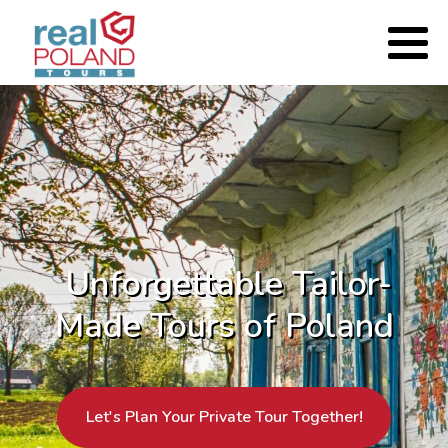
Unforgettable Tailor-
Made Tours of Poland
Let's Plan Your Private Tour Together!