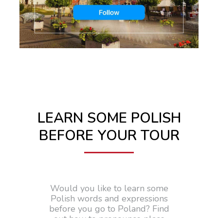
LEARN SOME POLISH
BEFORE YOUR TOUR
Would you like to learn some
Polish words and expressions
before you go to Poland? Find