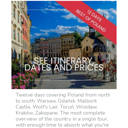
Twelve days covering Poland from north
to south. Warsaw, Gdańsk, Malbork
Castle, Wolf's Lair, Toruń, Wrocław,
Kraków, Zakopane. The most complete
overview of the country in a single tour,
with enough time to absorb what you're