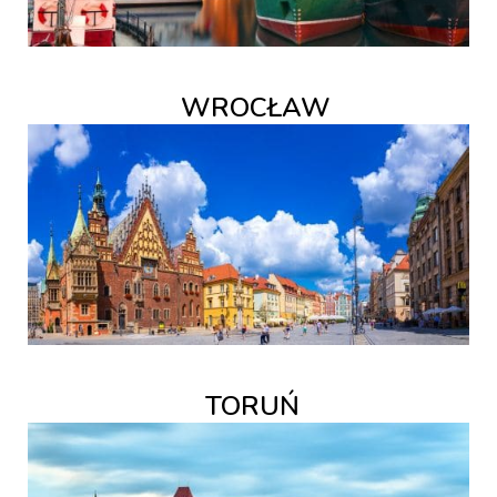
WROCŁAW
TORUŃ