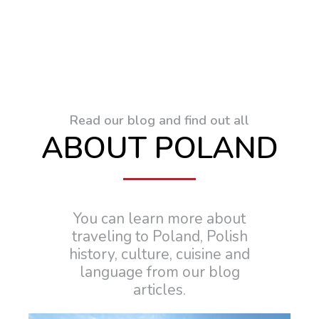
Read our blog and find out all
ABOUT POLAND
You can learn more about
traveling to Poland, Polish
history, culture, cuisine and
language from our blog
articles.