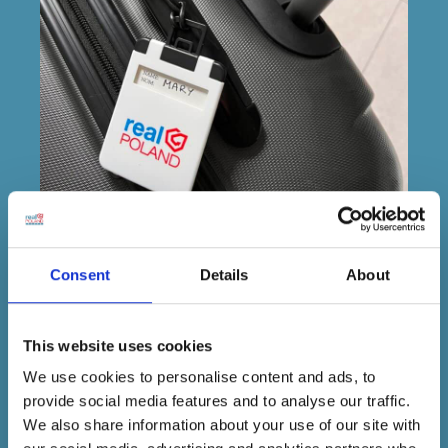
Consent
Details
About
TRAVEL LOCAL.
TRAVEL SMART.
TRAVEL WITH PEOPLE WHO
This website uses cookies
REALLY KNOW YOUR NAME.
We use cookies to personalise content and ads, to
provide social media features and to analyse our traffic.
Travel can be unpredictable Lost passport at
We also share information about your use of our site with