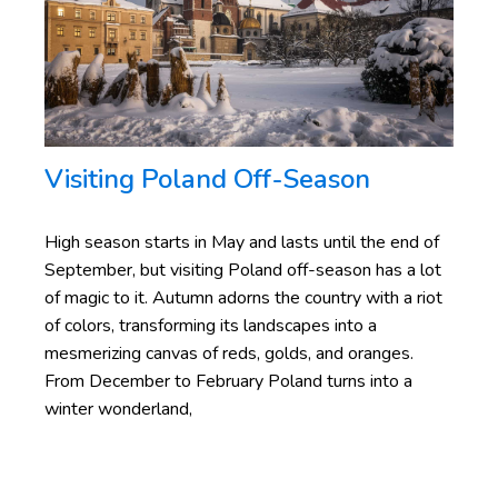
Visiting Poland
Off-Season
High season starts in May and lasts until the end of
September, but visiting Poland off-season has a lot
of magic to it. Autumn adorns the country with a riot
of colors, transforming its landscapes into a
mesmerizing canvas of reds, golds, and oranges.
From December to February Poland turns into a
winter wonderland,