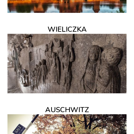
WIELICZKA
AUSCHWITZ