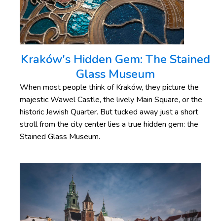
Kraków's Hidden Gem: The Stained
Glass Museum
When most people think of Kraków, they picture the
majestic Wawel Castle, the lively Main Square, or the
historic Jewish Quarter. But tucked away just a short
stroll from the city center lies a true hidden gem: the
Stained Glass Museum.