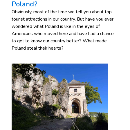
Poland?
Obviously, most of the time we tell you about top
tourist attractions in our country. But have you ever
wondered what Poland is like in the eyes of
Americans who moved here and have had a chance
to get to know our country better? What made
Poland steal their hearts?