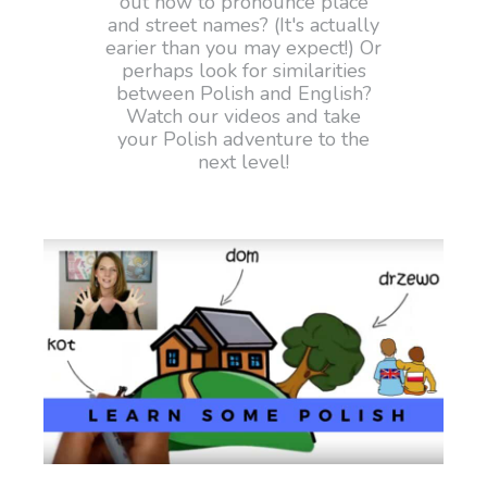
out how to pronounce place
and street names? (It's actually
earier than you may expect!) Or
perhaps look for similarities
between Polish and English?
Watch our videos and take
your Polish adventure to the
next level!