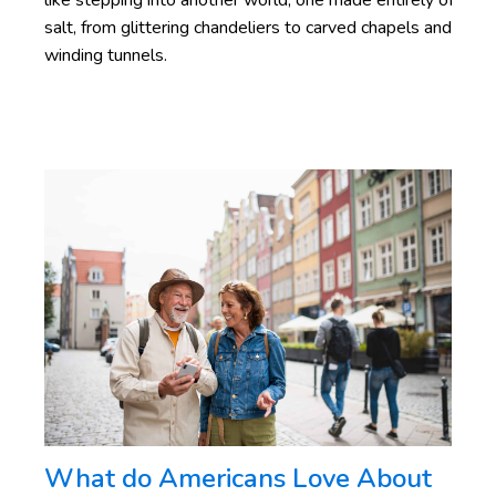
like stepping into another world, one made entirely of
salt, from glittering chandeliers to carved chapels and
winding tunnels.
What do Americans Love About