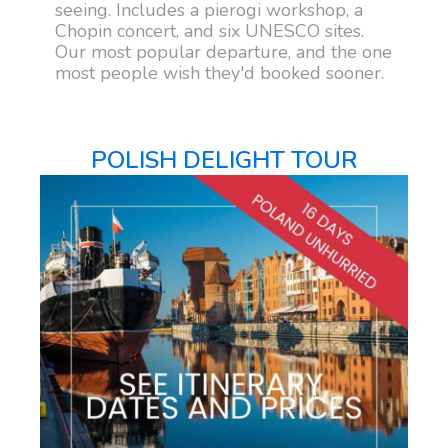
seeing. Includes a pierogi workshop, a
Chopin concert, and six UNESCO sites.
Our most popular departure, and the one
most people wish they'd booked sooner.
POLISH DELIGHT TOUR