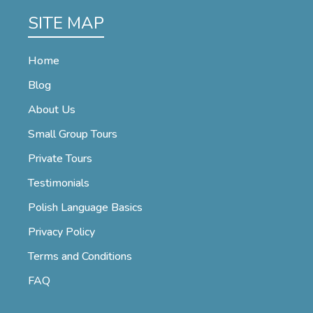
SITE MAP
Home
Blog
About Us
Small Group Tours
Private Tours
Testimonials
Polish Language Basics
Privacy Policy
Terms and Conditions
FAQ