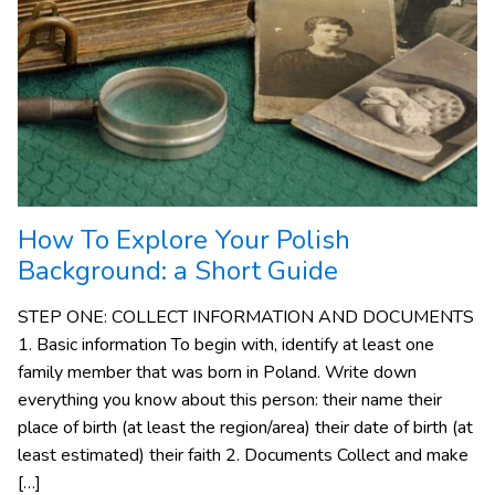
How To Explore Your Polish
Background: a Short Guide
STEP ONE: COLLECT INFORMATION AND DOCUMENTS
1. Basic information To begin with, identify at least one
family member that was born in Poland. Write down
everything you know about this person: their name their
place of birth (at least the region/area) their date of birth (at
least estimated) their faith 2. Documents Collect and make
[…]