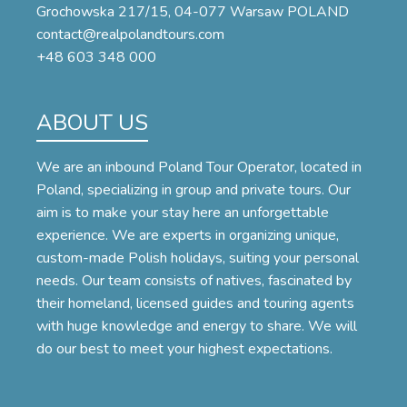
Grochowska 217/15, 04-077 Warsaw POLAND
contact@realpolandtours.com
+48 603 348 000
ABOUT US
We are an inbound Poland Tour Operator, located in
Poland, specializing in group and private tours. Our
aim is to make your stay here an unforgettable
experience. We are experts in organizing unique,
custom-made Polish holidays, suiting your personal
needs. Our team consists of natives, fascinated by
their homeland, licensed guides and touring agents
with huge knowledge and energy to share. We will
do our best to meet your highest expectations.