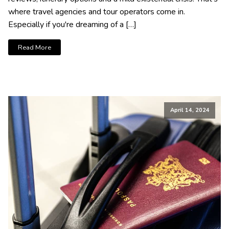
where travel agencies and tour operators come in.
Especially if you're dreaming of a […]
Read More
April 14, 2024