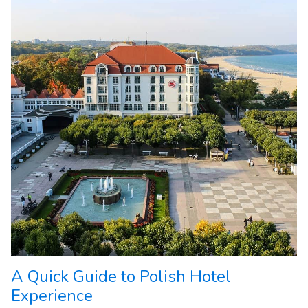
A Quick Guide to Polish Hotel
Experience