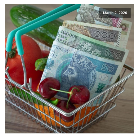
March 2, 2020