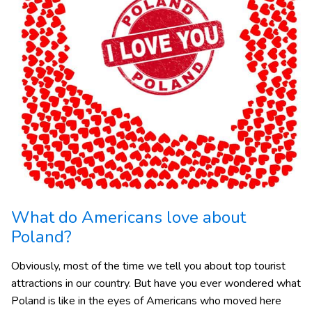
What do Americans love about
Poland?
Obviously, most of the time we tell you about top tourist
attractions in our country. But have you ever wondered what
Poland is like in the eyes of Americans who moved here