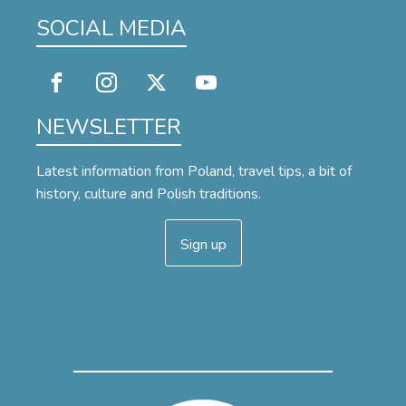
SOCIAL MEDIA
NEWSLETTER
Latest information from Poland, travel tips, a bit of
history, culture and Polish traditions.
Sign up