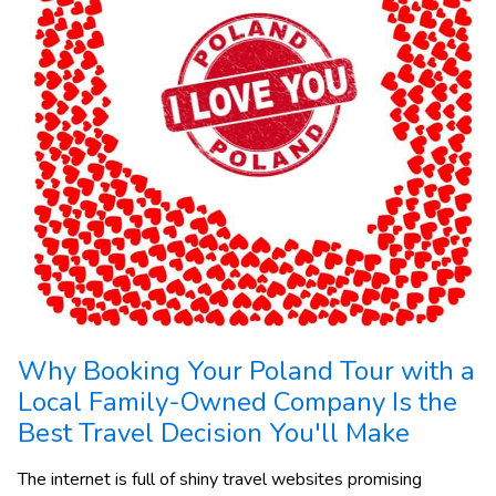
Why Booking Your Poland Tour with a
Local Family-Owned Company Is the
Best Travel Decision You'll Make
The internet is full of shiny travel websites promising