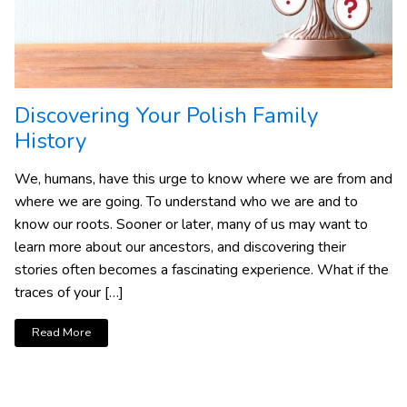
Discovering Your Polish Family
History
We, humans, have this urge to know where we are from and
where we are going. To understand who we are and to
know our roots. Sooner or later, many of us may want to
learn more about our ancestors, and discovering their
stories often becomes a fascinating experience. What if the
traces of your […]
Read More