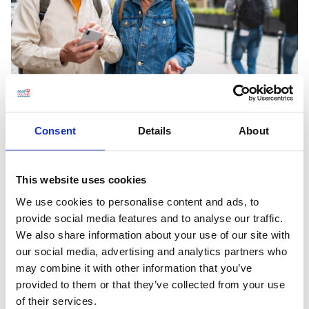
Thinking of Visiting Poland? Just do it!
Consent
Details
About
Do you need a reason to go to Poland? There are sooo
This website uses cookies
many reasons to do that! We've chosen a few to give you a
general idea, but this list could go on and on, and on. Psst!
We use cookies to personalise content and ads, to
Here's a little secret: if visiting Poland is already on your to-
provide social media features and to analyse our traffic.
do list, you shouldn't procrastinate. The […]
We also share information about your use of our site with
our social media, advertising and analytics partners who
Read More
may combine it with other information that you’ve
provided to them or that they’ve collected from your use
of their services.