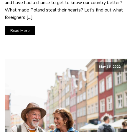
and have had a chance to get to know our country better?
What made Poland steal their hearts? Let's find out what
foreigners […]
Read More
May 16, 2022