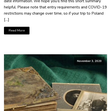
date information. We hope you’ll find this short summary
helpful. Please note that entry requirements and COVID-19
restrictions may change over time, so if your trip to Poland
[…]
Read More
November 3, 2020