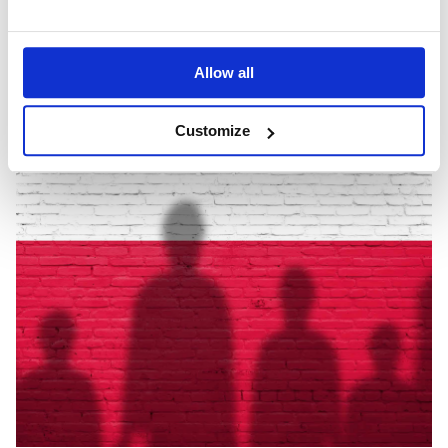
March 22, 2022
Allow all
Customize