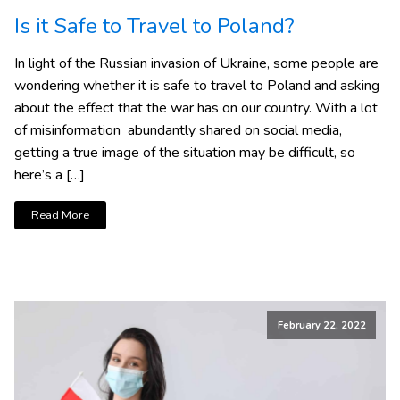
Is it Safe to Travel to Poland?
In light of the Russian invasion of Ukraine, some people are
wondering whether it is safe to travel to Poland and asking
about the effect that the war has on our country. With a lot
of misinformation abundantly shared on social media,
getting a true image of the situation may be difficult, so
here’s a […]
Read More
February 22, 2022