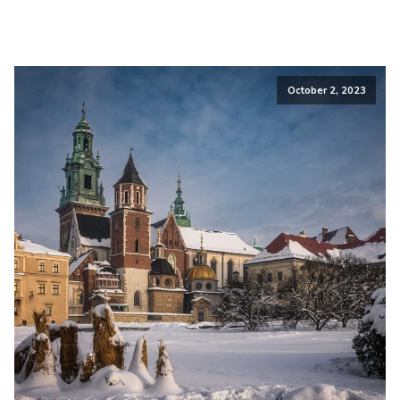
October 2, 2023