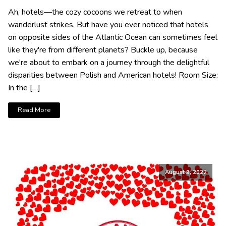
Ah, hotels—the cozy cocoons we retreat to when
wanderlust strikes. But have you ever noticed that hotels
on opposite sides of the Atlantic Ocean can sometimes feel
like they're from different planets? Buckle up, because
we're about to embark on a journey through the delightful
disparities between Polish and American hotels! Room Size:
In the […]
Read More
August 9, 2022