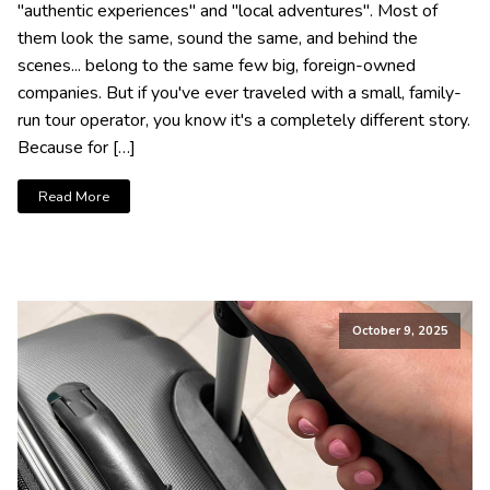
"authentic experiences" and "local adventures". Most of
them look the same, sound the same, and behind the
scenes... belong to the same few big, foreign-owned
companies. But if you've ever traveled with a small, family-
run tour operator, you know it's a completely different story.
Because for […]
Read More
October 9, 2025