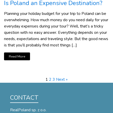
Is Poland an Expensive Destination?
Planning your holiday budget for your trip to Poland can be
overwhelming. How much money do you need daily for your
everyday expenses during your tour? Well, that’s a tricky
question with no easy answer. Everything depends on your
needs, expectations and traveling style. But the good news
is that you’ll probably find most things […]
Read More
1
2
3
Next »
CONTACT
RealPoland sp. z o.o.