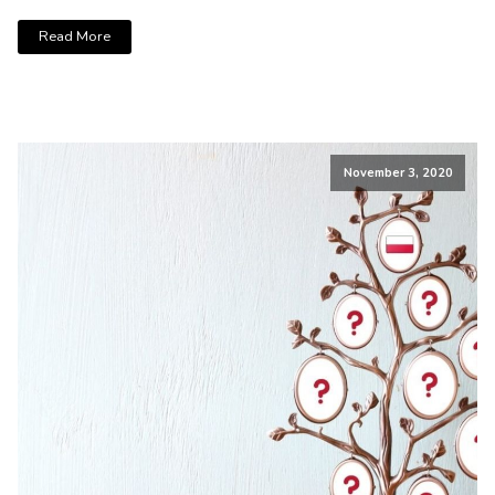
Read More
November 3, 2020