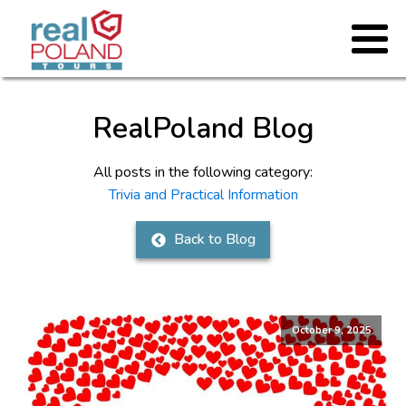
RealPoland Blog
All posts in the following category:
Trivia and Practical Information
Back to Blog
October 9, 2025