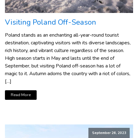
Visiting Poland Off-Season
Poland stands as an enchanting all-year-round tourist
destination, captivating visitors with its diverse landscapes,
rich history, and vibrant culture regardless of the season.
High season starts in May and lasts until the end of
September, but visiting Poland off-season has a lot of
magic to it. Autumn adorns the country with a riot of colors,
[…]
Read More
September 26, 2023