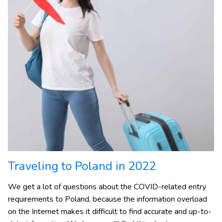
Traveling to Poland in 2022
We get a lot of questions about the COVID-related entry
requirements to Poland, because the information overload
on the Internet makes it difficult to find accurate and up-to-