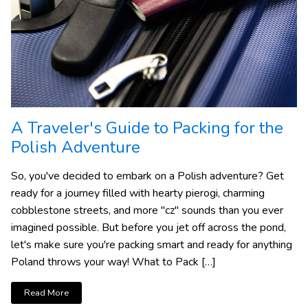
A Traveler's Guide to Packing for the
Polish Adventure
So, you've decided to embark on a Polish adventure? Get
ready for a journey filled with hearty pierogi, charming
cobblestone streets, and more "cz" sounds than you ever
imagined possible. But before you jet off across the pond,
let's make sure you're packing smart and ready for anything
Poland throws your way! What to Pack […]
Read More