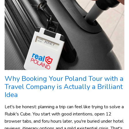
Why Booking Your Poland Tour with a
Travel Company is Actually a Brilliant
Idea
Let's be honest: planning a trip can feel like trying to solve a
Rubik's Cube. You start with good intentions, open 12
browser tabs, and foru hours later, you're buried under hotel
reviews, itinerary options and a mild existential crisis. That's