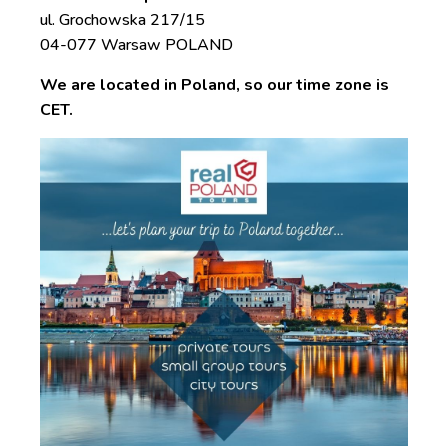
ul. Grochowska 217/15
04-077 Warsaw POLAND
We are located in Poland, so our time zone is
CET.