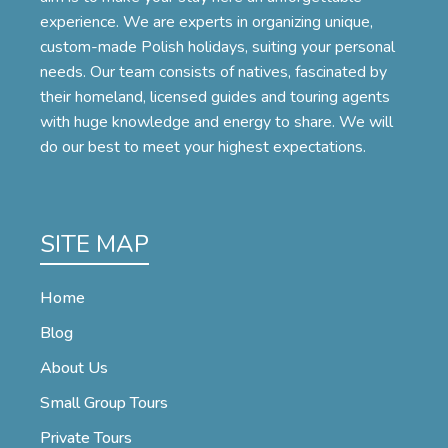
experience. We are experts in organizing unique,
custom-made Polish holidays, suiting your personal
needs. Our team consists of natives, fascinated by
their homeland, licensed guides and touring agents
with huge knowledge and energy to share. We will
do our best to meet your highest expectations.
SITE MAP
Home
Blog
About Us
Small Group Tours
Private Tours