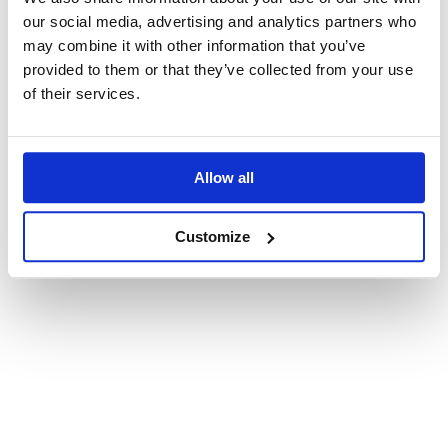
our social media, advertising and analytics partners who
may combine it with other information that you’ve
provided to them or that they’ve collected from your use
Terms and Conditions
(Required)
of their services.
I have read and accepted the Private and Small
Group Tour
Terms and Conditions
Privacy Policy
(Required)
Allow all
I have read and accepted RealPoland's
Privacy
Policy
Customize
Submit