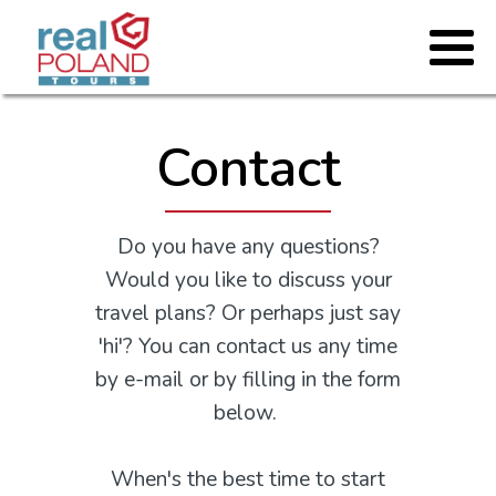
Contact
Do you have any questions?
Would you like to discuss your
travel plans? Or perhaps just say
'hi'? You can contact us any time
by e-mail or by filling in the form
below.
When's the best time to start