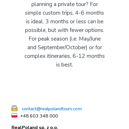
planning a private tour? For
simple custom trips, 4-6 months
is ideal. 3 months or less can be
possible, but with fewer options.
For peak season (i.e. May/June
and September/October) or for
complex itineraries, 6-12 months
is best.
contact@realpolandtours.com
+48 603 348 000
RealPoland sp. z o.o.