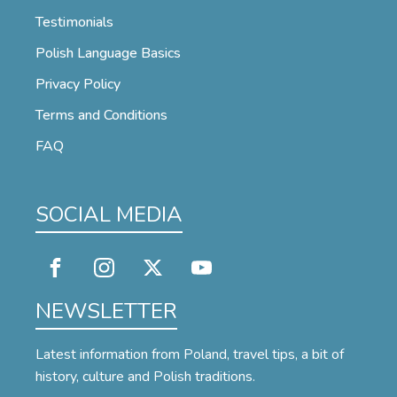
Testimonials
Polish Language Basics
Privacy Policy
Terms and Conditions
FAQ
SOCIAL MEDIA
NEWSLETTER
Latest information from Poland, travel tips, a bit of
history, culture and Polish traditions.