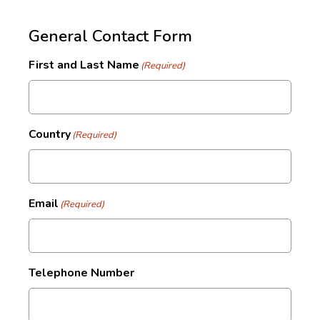
General Contact Form
First and Last Name
(Required)
Country
(Required)
Email
(Required)
Telephone Number