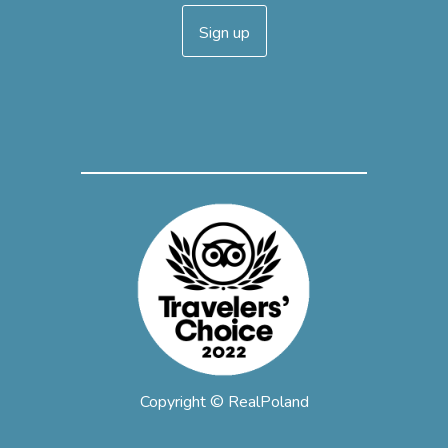
Sign up
Copyright © RealPoland