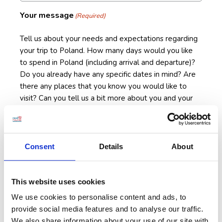
Your message
(Required)
Tell us about your needs and expectations regarding
your trip to Poland. How many days would you like
to spend in Poland (including arrival and departure)?
Do you already have any specific dates in mind? Are
there any places that you know you would like to
visit? Can you tell us a bit more about you and your
fellow travelers? All information will be very helpful
in tailoring a Poland tour that will be a perfect fit for
you.
Consent
Details
About
This website uses cookies
We use cookies to personalise content and ads, to
provide social media features and to analyse our traffic.
We also share information about your use of our site with