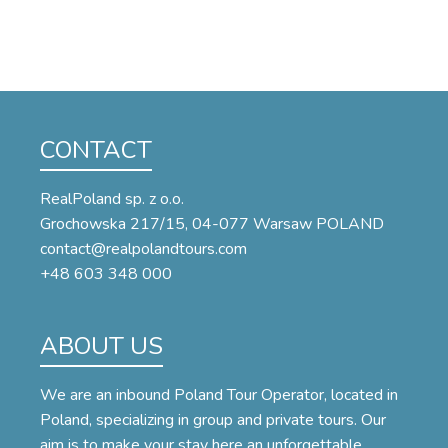
CONTACT
RealPoland sp. z o.o.
Grochowska 217/15, 04-077 Warsaw POLAND
contact@realpolandtours.com
+48 603 348 000
ABOUT US
We are an inbound Poland Tour Operator, located in
Poland, specializing in group and private tours. Our
aim is to make your stay here an unforgettable