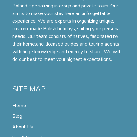
Poland, specializing in group and private tours. Our
aim is to make your stay here an unforgettable
experience. We are experts in organizing unique,
custom-made Polish holidays, suiting your personal
needs. Our team consists of natives, fascinated by
their homeland, licensed guides and touring agents
with huge knowledge and energy to share. We will
do our best to meet your highest expectations.
SITE MAP
Home
Blog
About Us