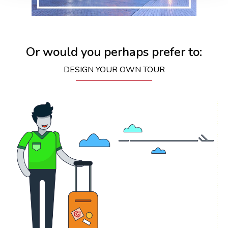
Or would you perhaps prefer to:
DESIGN YOUR OWN TOUR