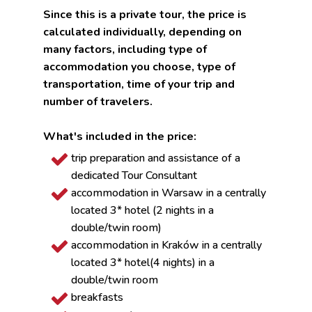
Since this is a private tour, the price is
calculated individually, depending on
many factors, including type of
accommodation you choose, type of
transportation, time of your trip and
number of travelers.
What's included in the price:
trip preparation and assistance of a
dedicated Tour Consultant
accommodation in Warsaw in a centrally
located 3* hotel (2 nights in a
double/twin room)
accommodation in Kraków in a centrally
located 3* hotel(4 nights) in a
double/twin room
breakfasts