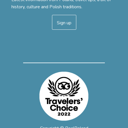
history, culture and Polish traditions.
Sign up