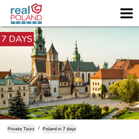
7 DAYS
/
Private Tours
Poland in 7 days