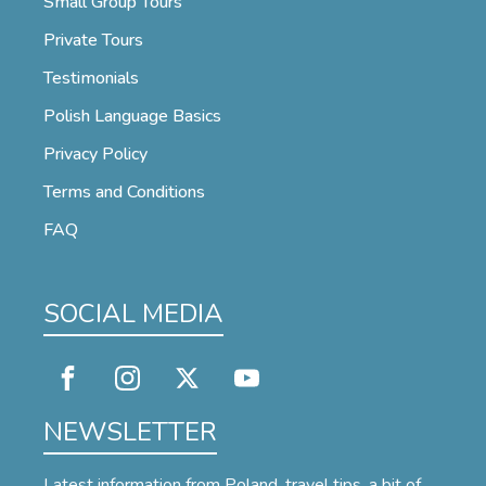
Small Group Tours
Private Tours
Testimonials
Polish Language Basics
Privacy Policy
Terms and Conditions
FAQ
SOCIAL MEDIA
NEWSLETTER
Latest information from Poland, travel tips, a bit of