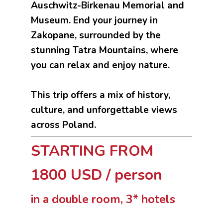
Auschwitz-Birkenau Memorial and
Museum. End your journey in
Zakopane, surrounded by the
stunning Tatra Mountains, where
you can relax and enjoy nature.
This trip offers a mix of history,
culture, and unforgettable views
across Poland.
STARTING FROM
1800 USD / person
in a double room, 3* hotels