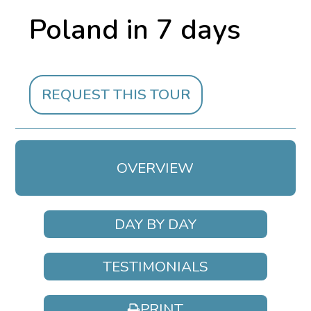
Poland in 7 days
REQUEST THIS TOUR
OVERVIEW
DAY BY DAY
TESTIMONIALS
PRINT