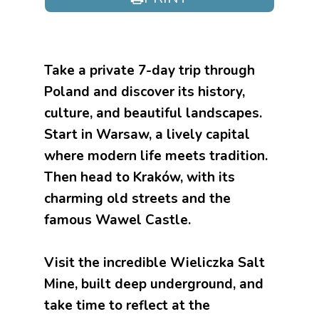
Take a private 7-day trip through
Poland and discover its history,
culture, and beautiful landscapes.
Start in Warsaw, a lively capital
where modern life meets tradition.
Then head to Kraków, with its
charming old streets and the
famous Wawel Castle.
Visit the incredible Wieliczka Salt
Mine, built deep underground, and
take time to reflect at the