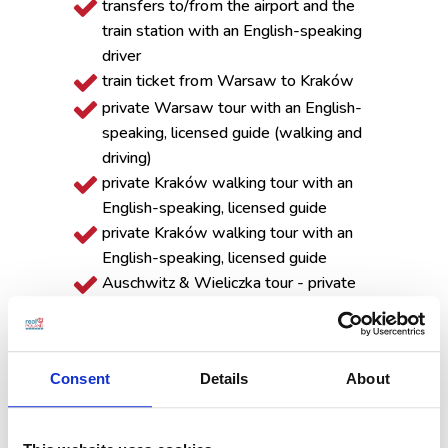
transfers to/from the airport and the
train station with an English-speaking
driver
train ticket from Warsaw to Kraków
private Warsaw tour with an English-
speaking, licensed guide (walking and
driving)
private Kraków walking tour with an
English-speaking, licensed guide
private Kraków walking tour with an
English-speaking, licensed guide
Auschwitz & Wieliczka tour - private
transportation, group sightseeing with
English-speaking museum guides,
entrance tickets
Consent
Details
About
Zakopane tour, including a funicular ride
to Gubałówka Mountain
The tour is customizable, so if you would