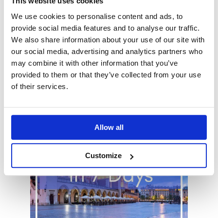
This website uses cookies
like to upgrade your hotel to 4* , need a
We use cookies to personalise content and ads, to
single room, would prefer private
provide social media features and to analyse our traffic.
transportation between Warsaw and
We also share information about your use of our site with
Kraków or would like to add more
our social media, advertising and analytics partners who
destinations to your itinerary - just let
may combine it with other information that you’ve
your tour consultant know!
provided to them or that they’ve collected from your use
of their services.
Allow all
Customize