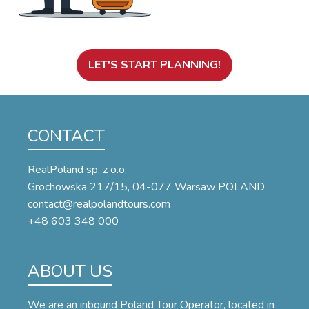
LET'S START PLANNING!
CONTACT
RealPoland sp. z o.o.
Grochowska 217/15, 04-077 Warsaw POLAND
contact@realpolandtours.com
+48 603 348 000
ABOUT US
We are an inbound Poland Tour Operator, located in